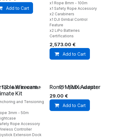
x1 Rope 8mm - 100m
Add to Cart
x1 Safety Rope Accessory
x2 Carabiners
x1 DJI Gimbal Control
Feature
x2 LiPo Batteries
Certifications
2,573.00
€
Add to Cart
rtable Wirecam -
Ronin M/MX Adapter
Add to wishlist
Add to wishlist
timate Kit
29.00
€
Anchoring and Tensioning
Add to Cart
Rope 3mm - 50m
lightcase
Safety Rope Accessory
ireless Controller
Joystick Extension Dock