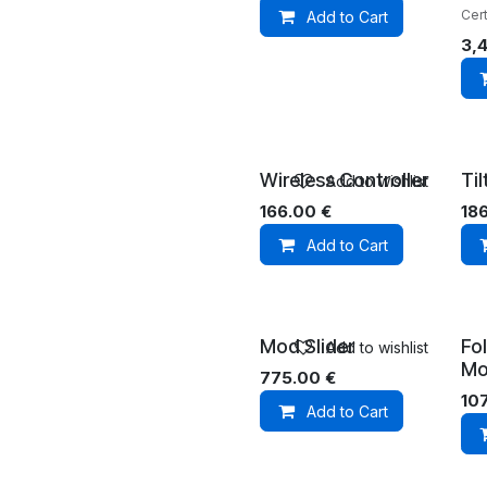
Cert
Add to Cart
3,
Wireless Controller
Ti
Add to wishlist
166.00
€
18
Add to Cart
Mod Slider
Fo
Add to wishlist
Mo
775.00
€
10
Add to Cart