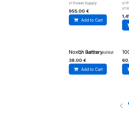
x1 Power Supply
x1 
x1 I
955.00
€
1,4
Add to Cart
Noxon Battery
10
Add to wishlist
38.00
€
60
Add to Cart