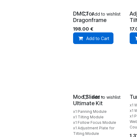
DMC for
Ad
Add to wishlist
Dragonframe
Ti
198.00
€
17
Add to Cart
Mod Slider -
Tu
Add to wishlist
Ultimate Kit
x1 
x1 W
x1 Panning Module
x1 
x1 Tilting Module
Web
x1 Follow Focus Module
Cou
x1 Adjustment Plate for
Tilting Module
1,3