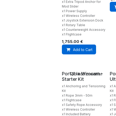
x1 Extra Tripod Anchor for
Mod Slider
x1 Power Supply
x1 Wireless Controller
x1 Joystick Extension Dock
x1 Rotary Table
x1 Counterweight Accessory
x1 Flightcase
1,755.00
€
Add to Cart
Portable Wirecam -
Po
Add to wishlist
Starter Kit
Ul
x1 Anchoring and Tensioning
x1 
Kit
Kit
x1 Rope 3mm - 50m
x1 
x1 Flightcase
x1 F
x1 Safety Rope Accessory
x1 
x1 Wireless Controller
x1 W
x1 Included Battery
x1 