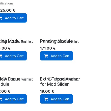
ifications
425.00
€
Add to Cart
lting Module
Panning Module
Add to wishlist
Add to wishlist
6.00
€
171.00
€
Add to Cart
Add to Cart
llow Focus
Extra Tripod Anchor
Add to wishlist
Add to wishlist
dule
for Mod Slider
7.00
€
19.00
€
Add to Cart
Add to Cart