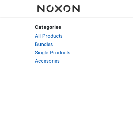
Skip to Content
Categories
All Products
Bundles
Single Products
Accesories