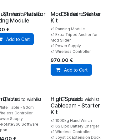
justment Plate for
Mod Slider - Starter
Add to wishlist
Add to wishlist
lting Module
Kit
.00
€
x1 Panning Module
x1 Extra Tripod Anchor for
Add to Cart
Mod Slider
x1 Power Supply
x1 Wireless Controller
970.00
€
Add to Cart
rnTable
High-Speed
Add to wishlist
Add to wishlist
Cablecam - Starter
White Table - 80cm
Kit
ireless Controller
Power Supply
x1 1000kg Hand Winch
Rotate360 Software
x1 6S Lipo Battery Charger
pon
x1 Wireless Controller
x1 Joystick Extension Dock
14.00
€