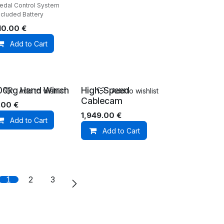
Pedal Control System
ncluded Battery
10.00
€
Add to Cart
00kg Hand Winch
High-Speed
Add to wishlist
Add to wishlist
Cablecam
.00
€
1,949.00
€
Add to Cart
Add to Cart
1
2
3