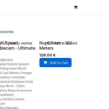
esories
gh-Speed
Rope 8mm - 100
Add to wishlist
Add to wishlist
blecam - Ultimate
Meters
128.00
€
lightcase
Add to Cart
Pedal Control System
1000kg Hand Winch
6S Lipo Battery Charger
ireless Controller
Joystick Extension Dock
Rope 8mm - 200m
Safety Rope Accessory
Carabiners
JI Gimbal Control
ture
iPo Batteries