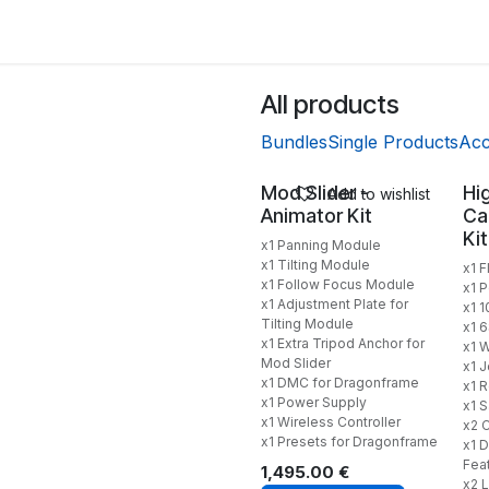
Back to Main Site
All products
Bundles
Single Products
Acc
Mod Slider -
Hi
Add to wishlist
Animator Kit
Ca
Kit
x1 Panning Module
x1 Tilting Module
x1 F
x1 Follow Focus Module
x1 
x1 Adjustment Plate for
x1 
Tilting Module
x1 
x1 Extra Tripod Anchor for
x1 W
Mod Slider
x1 
x1 DMC for Dragonframe
x1 
x1 Power Supply
x1 
x1 Wireless Controller
x2 
x1 Presets for Dragonframe
x1 D
Fea
1,495.00
€
x2 L