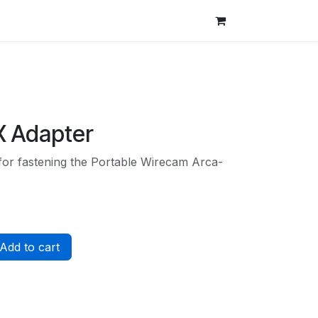
X Adapter
 for fastening the Portable Wirecam Arca-
Add to cart