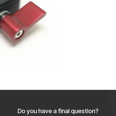
Do you have a final question?