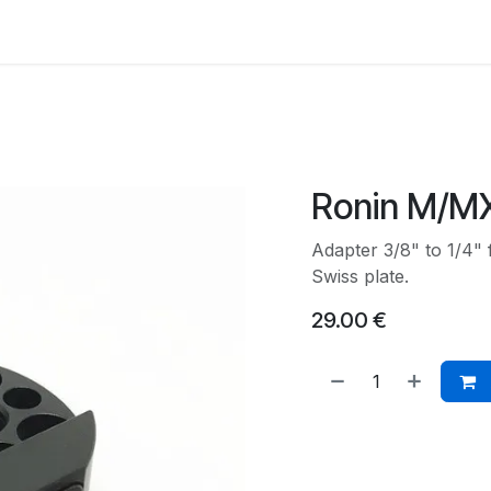
Back to Main Site
Ronin M/M
Adapter 3/8" to 1/4"
Swiss plate.
29.00
€