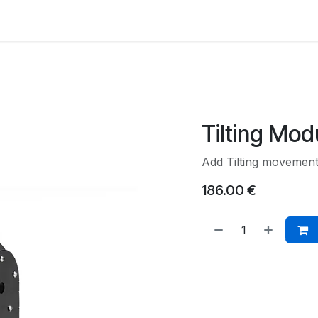
Back to Main Site
Tilting Mod
Add Tilting movement 
186.00
€