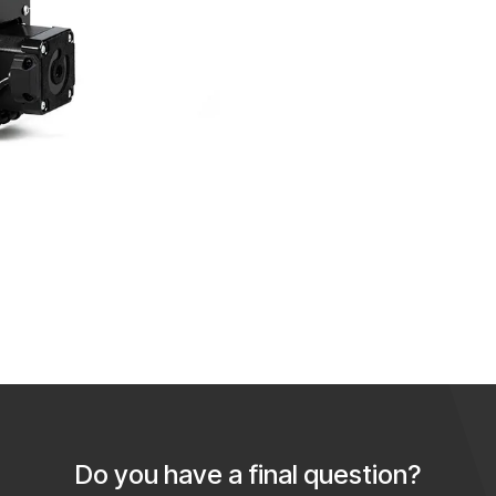
Do you have a final question?