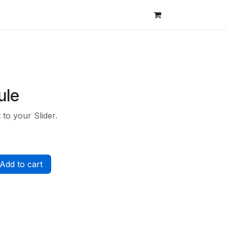
ule
to your Slider.
Add to cart