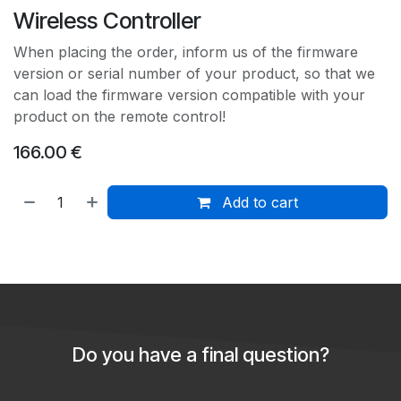
Wireless Controller
When placing the order, inform us of the firmware
version or serial number of your product, so that we
can load the firmware version compatible with your
product on the remote control!
166.00
€
Add to cart
Do you have a final question?