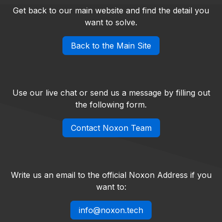
Get back to our main website and find the detail you
want to solve.
Back to the Main Site
Use our live chat or send us a message by filling out
the following form.
Contact Noxon Team
Write us an email to the official Noxon Address if you
want to:
info@noxon.tech