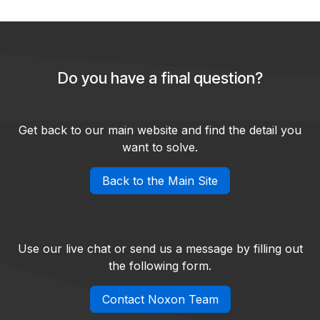
Do you have a final question?
Get back to our main website and find the detail you
want to solve.
Back to the Main Site
Use our live chat or send us a message by filling out
the following form.
Contact Noxon Team