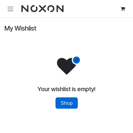
Skip to Content
My Wishlist
Your wishlist is empty!
Shop