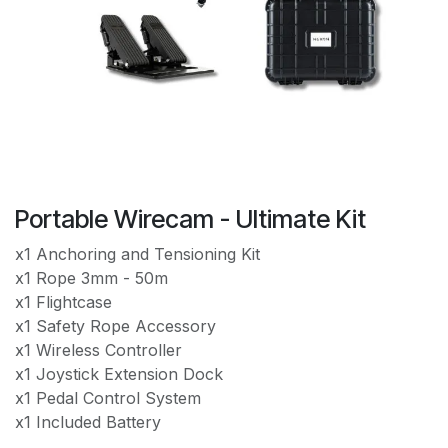
Portable Wirecam - Ultimate Kit
x1 Anchoring and Tensioning Kit
x1 Rope 3mm - 50m
x1 Flightcase
x1 Safety Rope Accessory
x1 Wireless Controller
x1 Joystick Extension Dock
x1 Pedal Control System
x1 Included Battery