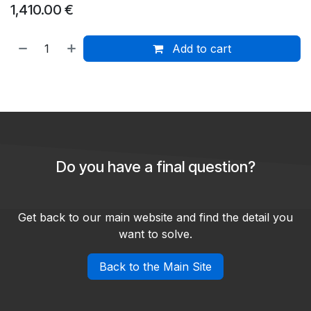
1,410.00
€
Add to cart
Do you have a final question?
Get back to our main website and find the detail you
want to solve.
Back to the Main Site