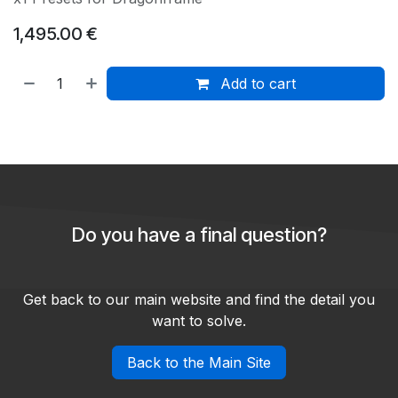
1,495.00
€
Add to cart
Do you have a final question?
Get back to our main website and find the detail you
want to solve.
Back to the Main Site