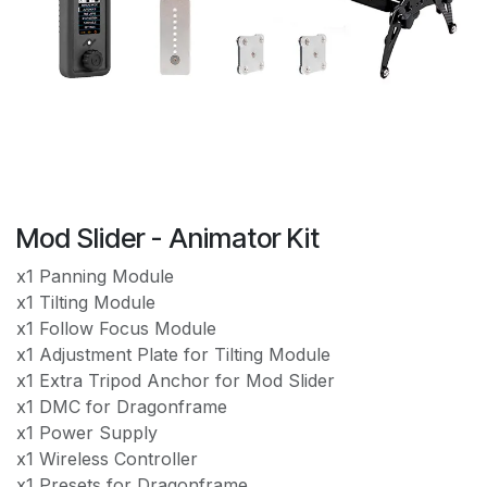
Mod Slider - Animator Kit
x1 Panning Module
x1 Tilting Module
x1 Follow Focus Module
x1 Adjustment Plate for Tilting Module
x1 Extra Tripod Anchor for Mod Slider
x1 DMC for Dragonframe
x1 Power Supply
x1 Wireless Controller
x1 Presets for Dragonframe