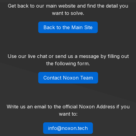
Get back to our main website and find the detail you
want to solve.
Back to the Main Site
Use our live chat or send us a message by filling out
the following form.
Contact Noxon Team
Write us an email to the official Noxon Address if you
want to:
info@noxon.tech