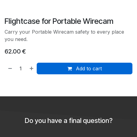
Flightcase for Portable Wirecam
Carry your Portable Wirecam safety to every place
you need.
62.00
€
Add to cart
Do you have a final question?