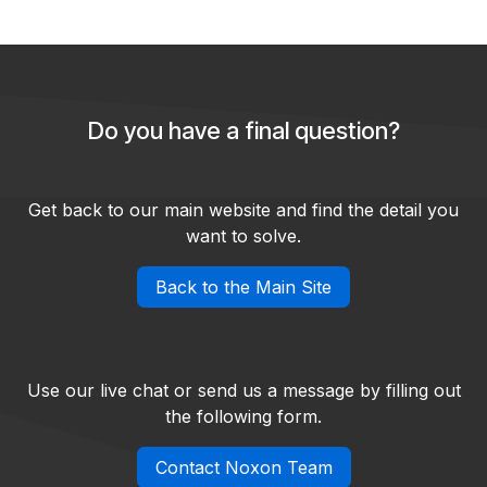
Do you have a final question?
Get back to our main website and find the detail you
want to solve.
Back to the Main Site
Use our live chat or send us a message by filling out
the following form.
Contact Noxon Team