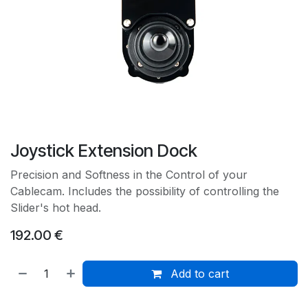
Joystick Extension Dock
Precision and Softness in the Control of your
Cablecam. Includes the possibility of controlling the
Slider's hot head.
192.00
€
Add to cart