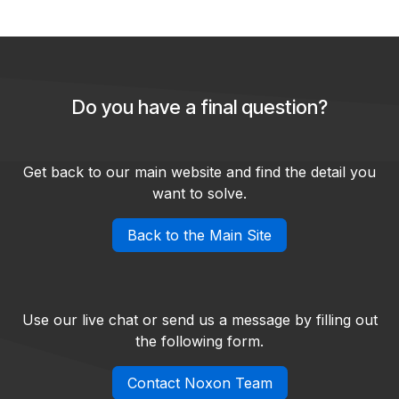
Do you have a final question?
Get back to our main website and find the detail you
want to solve.
Back to the Main Site
Use our live chat or send us a message by filling out
the following form.
Contact Noxon Team