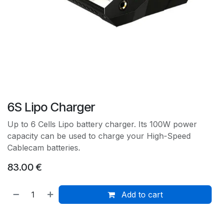
6S Lipo Charger
Up to 6 Cells Lipo battery charger. Its 100W power
capacity can be used to charge your High-Speed
Cablecam batteries.
83.00
€
Add to cart